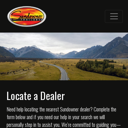
Locate a Dealer
Need help locating the nearest Sundowner dealer? Complete the
form below and if you need our help in your search we will
personally step in to assist you. We’re committed to guiding you—