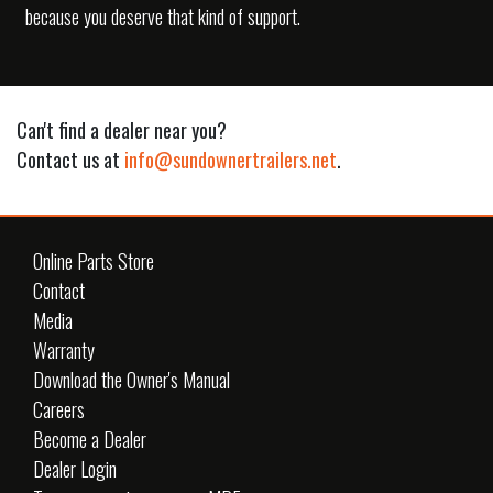
because you deserve that kind of support.
Can't find a dealer near you?
Contact us at
info@sundownertrailers.net
.
Online Parts Store
Contact
Media
Warranty
Download the Owner's Manual
Careers
Become a Dealer
Dealer Login