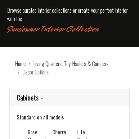
Browse curated interior collections or create your perfect interior
with the
Sundowner Interior Collection
Home
Living Quarters, Toy Haulers & Campers
Decor Options
Cabinets
Standard on all models
Grey
Cherry
Lite