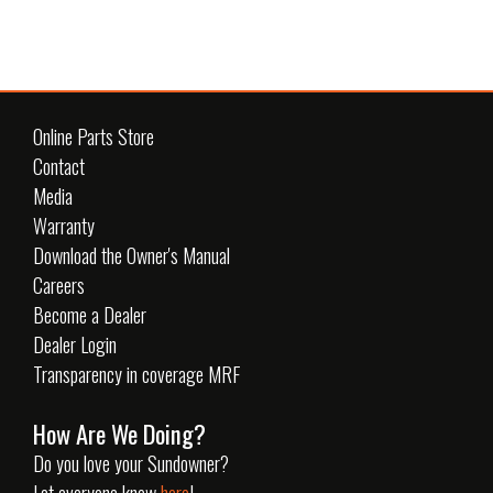
Online Parts Store
Contact
Media
Warranty
Download the Owner's Manual
Careers
Become a Dealer
Dealer Login
Transparency in coverage MRF
How Are We Doing?
Do you love your Sundowner?