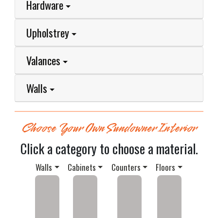
Hardware
Upholstrey
Valances
Walls
Choose Your Own Sundowner Interior
Click a category to choose a material.
Walls
Cabinets
Counters
Floors