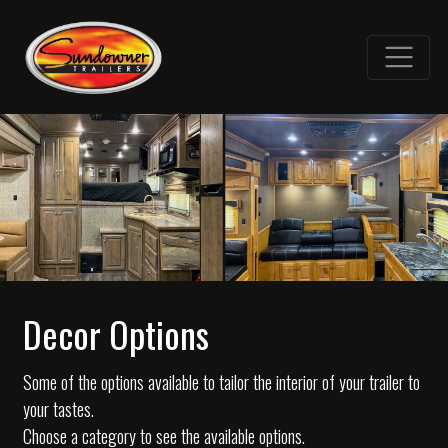
Decor Options
Some of the options available to tailor the interior of your trailer to
your tastes.
Choose a category to see the available options.