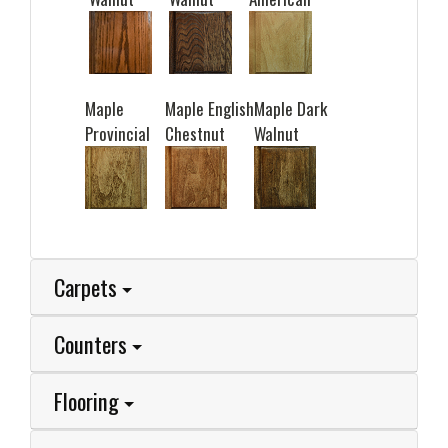
Maple
Maple English
Maple Dark
Provincial
Chestnut
Walnut
Carpets
Counters
Flooring