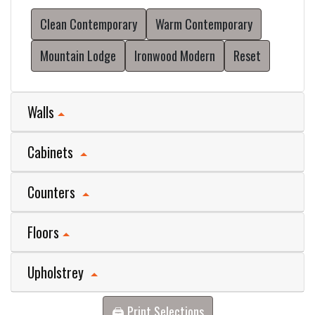
Clean Contemporary
Warm Contemporary
Mountain Lodge
Ironwood Modern
Reset
Walls
Cabinets
Counters
Floors
Upholstrey
🖨️ Print Selections