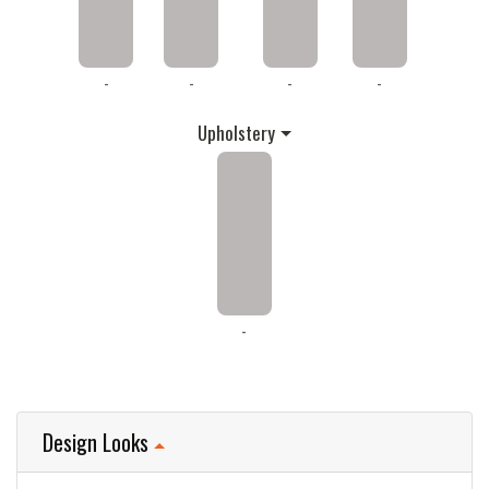
-
-
-
-
Upholstery
-
Design Looks