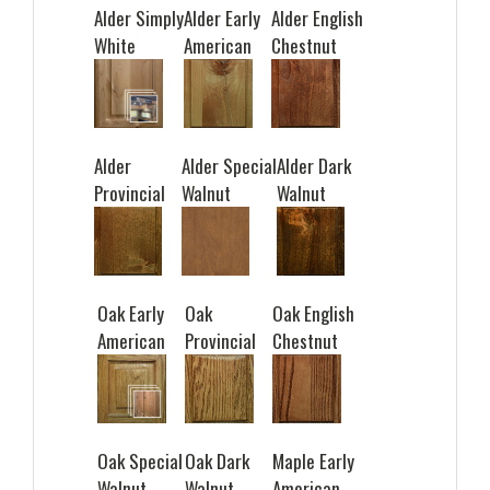
Alder Simply
Alder Early
Alder English
White
American
Chestnut
Alder
Alder Special
Alder Dark
Provincial
Walnut
Walnut
Oak Early
Oak
Oak English
American
Provincial
Chestnut
Oak Special
Oak Dark
Maple Early
Walnut
Walnut
American