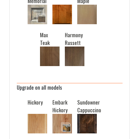
Memorial
Maple
Max
Harmony
Teak
Russett
Upgrade on all models
Hickory
Embark
Sundowner
Hickory
Cappuccino