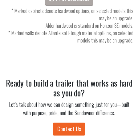
* Marked cabinets denote hardwood options, on selected models this
may be an upgrade.
Alder hardwood is standard on Horizon SE models.
* Marked walls denote Allante soft-tough material options, on selected
models this may be an upgrade.
Ready to build a trailer that works as hard
as you do?
Let’s talk about how we can design something just for you—built
with purpose, pride, and the Sundowner difference.
Contact Us