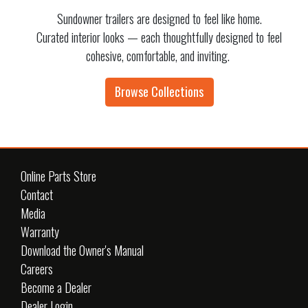
Sundowner trailers are designed to feel like home.
Curated interior looks — each thoughtfully designed to feel
cohesive, comfortable, and inviting.
Browse Collections
Online Parts Store
Contact
Media
Warranty
Download the Owner's Manual
Careers
Become a Dealer
Dealer Login