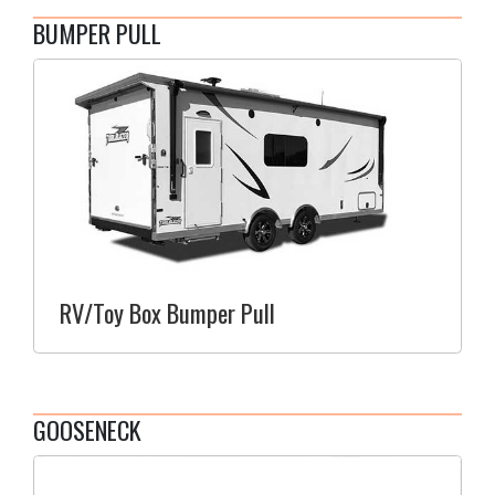
BUMPER PULL
RV/Toy Box Bumper Pull
GOOSENECK