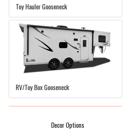
Toy Hauler Gooseneck
RV/Toy Box Gooseneck
Decor Options