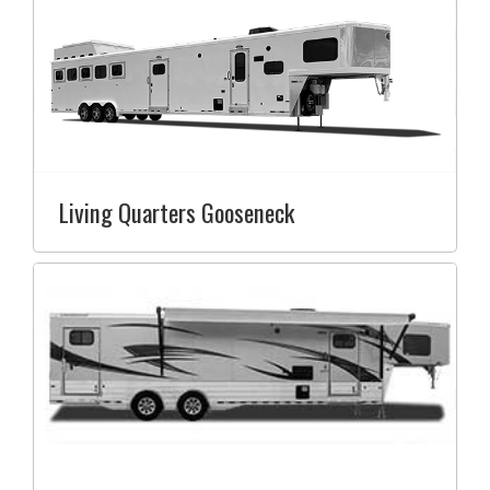
Living Quarters Gooseneck