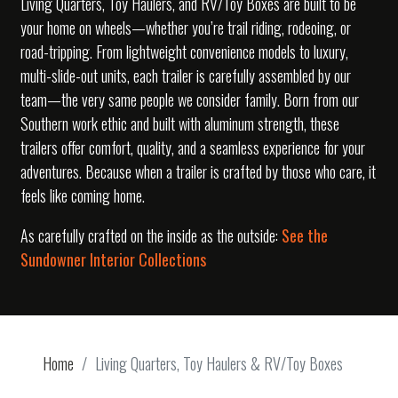
Living Quarters, Toy Haulers, and RV/Toy Boxes are built to be
your home on wheels—whether you’re trail riding, rodeoing, or
road-tripping. From lightweight convenience models to luxury,
multi-slide-out units, each trailer is carefully assembled by our
team—the very same people we consider family. Born from our
Southern work ethic and built with aluminum strength, these
trailers offer comfort, quality, and a seamless experience for your
adventures. Because when a trailer is crafted by those who care, it
feels like coming home.
As carefully crafted on the inside as the outside:
See the
Sundowner Interior Collections
Home
Living Quarters, Toy Haulers & RV/Toy Boxes