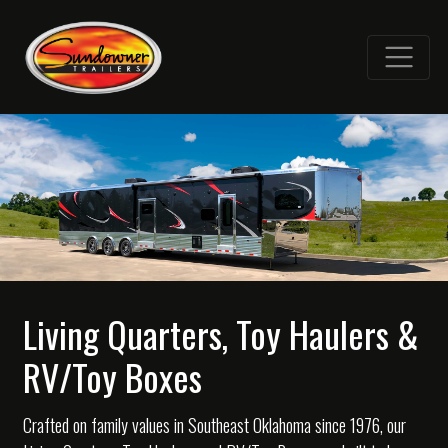
Living Quarters, Toy Haulers &
RV/Toy Boxes
Crafted on family values in Southeast Oklahoma since 1976, our