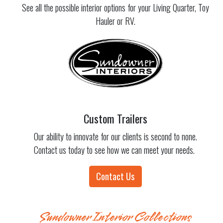
See all the possible interior options for your Living Quarter, Toy
Hauler or RV.
Custom Trailers
Our ability to innovate for our clients is second to none.
Contact us today to see how we can meet your needs.
Contact Us
Sundowner Interior Collections