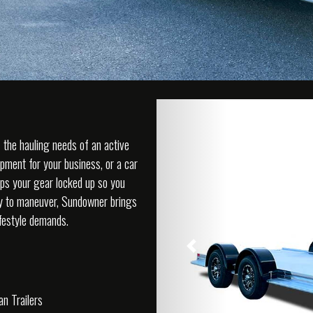
f the hauling needs of an active
ipment for your business, or a car
ps your gear locked up so you
sy to maneuver, Sundowner brings
lifestyle demands.
Previous
n Trailers