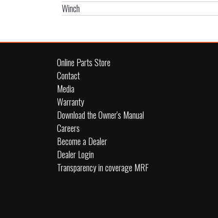
Winch
Online Parts Store
Contact
Media
Warranty
Download the Owner's Manual
Careers
Become a Dealer
Dealer Login
Transparency in coverage MRF