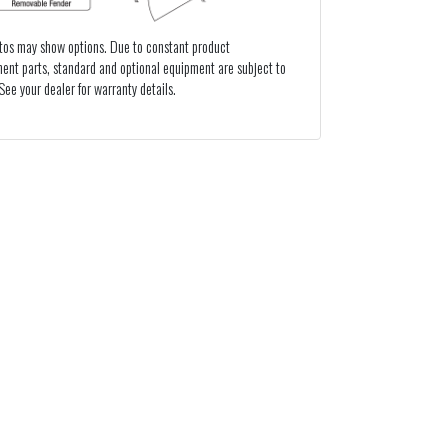
tos may show options. Due to constant product
ent parts, standard and optional equipment are subject to
ee your dealer for warranty details.