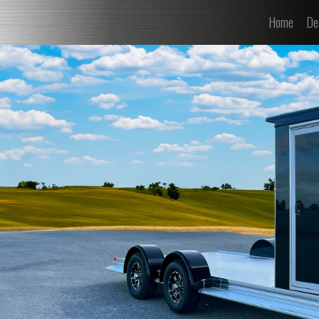
(curre
Home
De