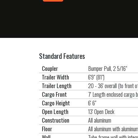
Standard Features
Coupler
Bumper Pull, 2 5/16"
Trailer Width
6'9" (81")
Trailer Length
20 - 36' overall (to front 
Cargo Front
7' Length enclosed cargo 
Cargo Height
6' 6"
Open Length
13' Open Deck
Construction
All aluminum
Floor
All aluminum with alumin
Wall
Tube frame wall with integr