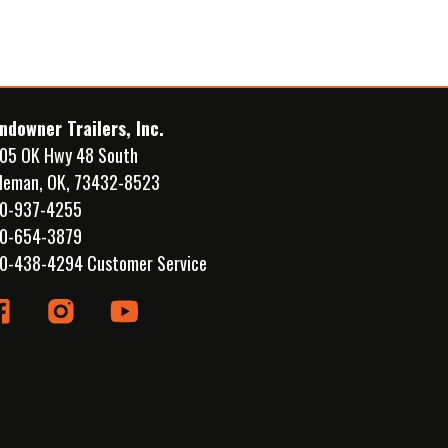
ndowner Trailers, Inc.
05 OK Hwy 48 South
leman, OK, 73432-8523
0-937-4255
0-654-3879
0-438-4294 Customer Service