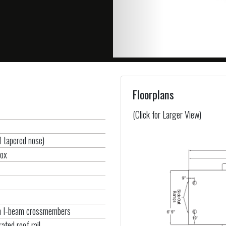
Floorplans
(Click for Larger View)
of tapered nose)
box
um I-beam crossmembers
ated roof rail