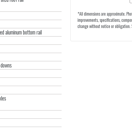
*All dimensions are approximate. Pho
improvements, specifications, compon
change without notice or obligation. S
ed aluminum bottom rail
s
e downs
xles