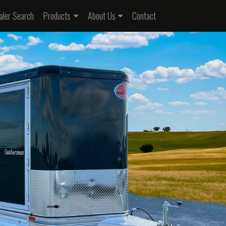
nt)
aler Search
Products
About Us
Contact