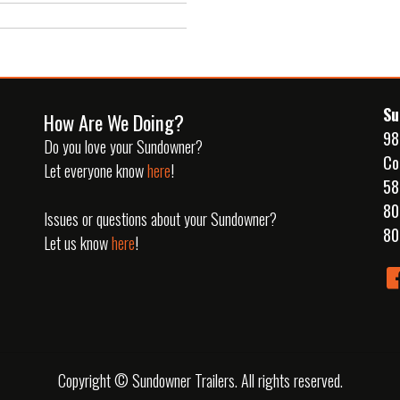
Su
How Are We Doing?
98
Do you love your Sundowner?
Co
Let everyone know
here
!
58
80
Issues or questions about your Sundowner?
80
Let us know
here
!
Copyright © Sundowner Trailers. All rights reserved.