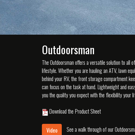
Outdoorsman
The Outdoorsman offers a versatile solution to all o
lifestyle. Whether you are hauling an ATV, lawn equ
behind your RV, the front storage compartment kee
can focus on the task at hand. Lightweight and ea
you the quality you expect with the flexibility your 
Download the Product Sheet
See a walk through of our Outdoorsma
Video