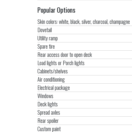
Popular Options
Skin colors: white, black, silver, charcoal, champagne
Dovetail
Utility ramp
Spare tire
Rear access door to open deck
Load lights or Porch lights
Cabinets/shelves
Air conditioning
Electrical package
Windows
Deck lights
Spread axles
Rear spoiler
Custom paint