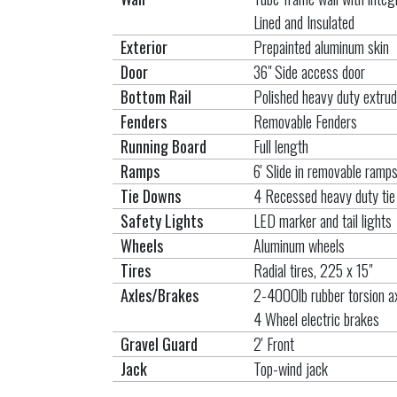
Lined and Insulated
Exterior
Prepainted aluminum skin
Door
36" Side access door
Bottom Rail
Polished heavy duty extrud
Fenders
Removable Fenders
Running Board
Full length
Ramps
6' Slide in removable ramp
Tie Downs
4 Recessed heavy duty ti
Safety Lights
LED marker and tail lights
Wheels
Aluminum wheels
Tires
Radial tires, 225 x 15"
Axles/Brakes
2-4000lb rubber torsion a
4 Wheel electric brakes
Gravel Guard
2' Front
Jack
Top-wind jack