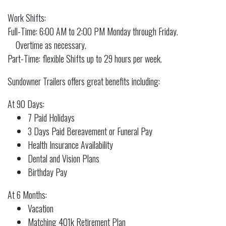
Work Shifts:
Full-Time: 6:00 AM to 2:00 PM Monday through Friday.
Overtime as necessary.
Part-Time: flexible Shifts up to 29 hours per week.
Sundowner Trailers offers great benefits including:
At 90 Days:
7 Paid Holidays
3 Days Paid Bereavement or Funeral Pay
Health Insurance Availability
Dental and Vision Plans
Birthday Pay
At 6 Months:
Vacation
Matching 401k Retirement Plan