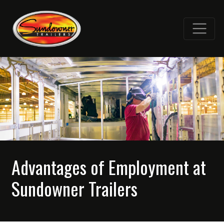
Advantages of Employment at
Sundowner Trailers