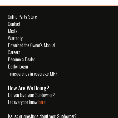
Online Parts Store
Contact
Media
Warranty
Download the Owner's Manual
Careers
Become a Dealer
Dealer Login
Transparency in coverage MRF
How Are We Doing?
Do you love your Sundowner?
Let everyone know
here
!
Issues or questions about your Sundowner?