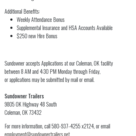
Additional Benefits:
Weekly Attendance Bonus
Supplemental Insurance and HSA Accounts Available
$250 new Hire Bonus
Sundowner accepts Applications at our Coleman, OK facility
between 8 AM and 4:30 PM Monday through Friday,
or applications may be submitted by mail or email.
Sundowner Trailers
9805 OK Highway 48 South
Coleman, OK 73432
For more information, call 580-937-4255 x2124, or email
employment@sundownertrailers.net