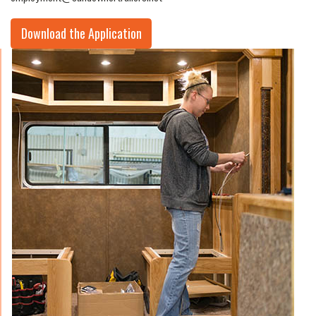
Download the Application